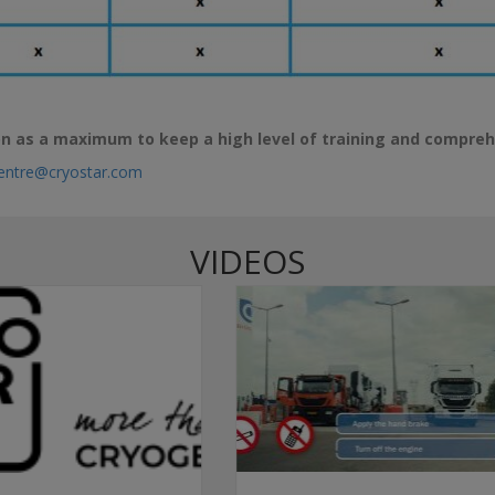
n as a maximum to keep a high level of training and compre
Centre@cryostar.com
VIDEOS