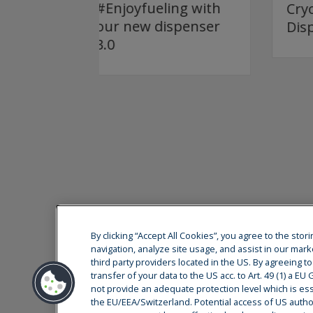
ing with
Cryostar Teaser
ispenser
Dispenser 3.0
By clicking “Accept All Cookies”, you agree to the sto
navigation, analyze site usage, and assist in our mark
third party providers located in the US. By agreeing t
Cryostar is a global leader at the forefront of
transfer of your data to the US acc. to Art. 49 (1) a E
services. Our decision-making and research an
not provide an adequate protection level which is esse
the east of France.
the EU/EEA/Switzerland. Potential access of US authori