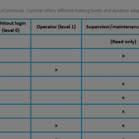
 personal, Cryostar offers different training levels and duration adapt