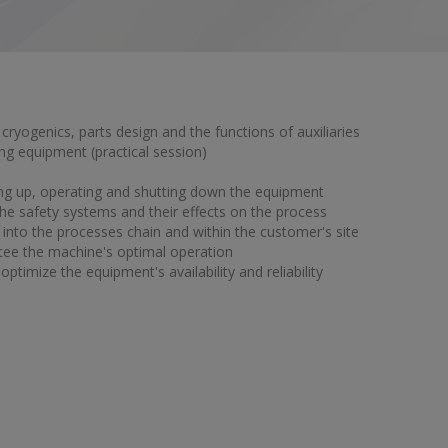
 cryogenics, parts design and the functions of auxiliaries
ng equipment (practical session)
rting up, operating and shutting down the equipment
e safety systems and their effects on the process
into the processes chain and within the customer's site
tee the machine's optimal operation
ptimize the equipment's availability and reliability