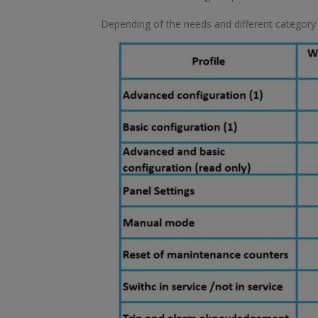
Depending of the needs and different category of