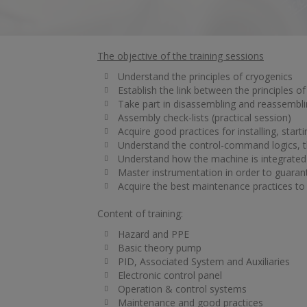
The objective of the training sessions
Understand the principles of cryogenics
Establish the link between the principles of
Take part in disassembling and reassembli
Assembly check-lists (practical session)
Acquire good practices for installing, sta
Understand the control-command logics, th
Understand how the machine is integrated 
Master instrumentation in order to guaran
Acquire the best maintenance practices to o
Content of training:
Hazard and PPE
Basic theory pump
PID, Associated System and Auxiliaries
Electronic control panel
Operation & control systems
Maintenance and good practices