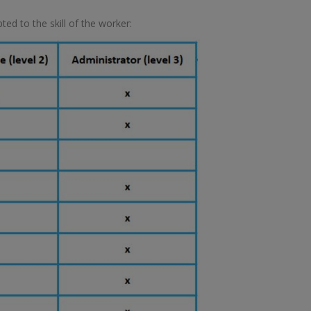
ed to the skill of the worker: