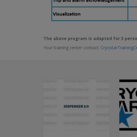
The above program is adapted for 5 perso
Your training center contact:
CryostarTraining