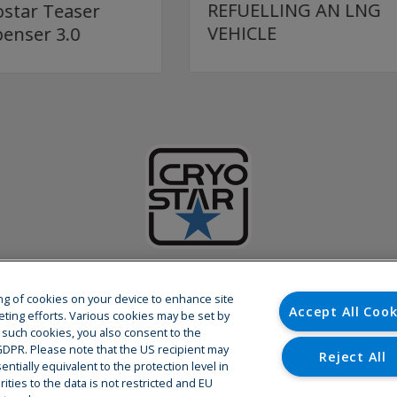
REFUELLING AN LNG
LNG DISPENSER
VEHICLE
ABOUT CRYOSTAR
ring of cookies on your device to enhance site
Accept All Cook
eting efforts. Various cookies may be set by
o such cookies, you also consent to the
 cryogenic equipments and related
As a partner of the world’s leadi
U GDPR. Please note that the US recipient may
d development center are based in
global presence with more than 80
Reject All
ntially equivalent to the protection level in
extensive after-sales service netwo
ties to the data is not restricted and EU