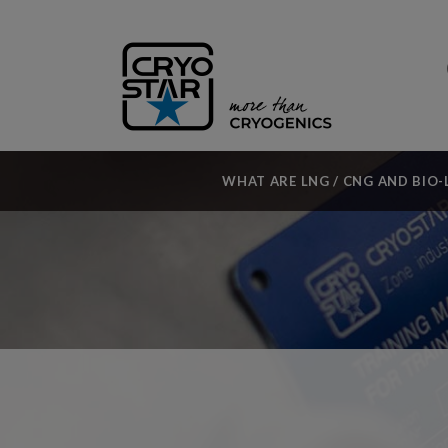
WHAT ARE LNG / CNG AND BIO-