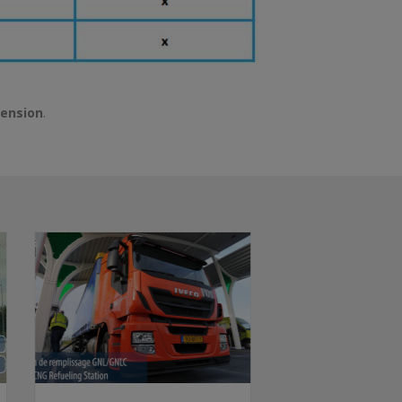
hension
.