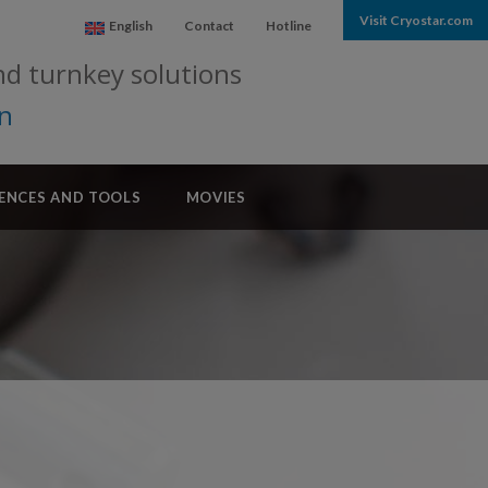
Visit Cryostar.com
English
Contact
Hotline
nd turnkey solutions
on
ENCES AND TOOLS
MOVIES