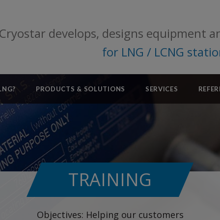
Cryostar develops, designs equipment a
for LNG / LCNG stati
LNG?
PRODUCTS & SOLUTIONS
SERVICES
REFER
TRAINING
Objectives: Helping our customers