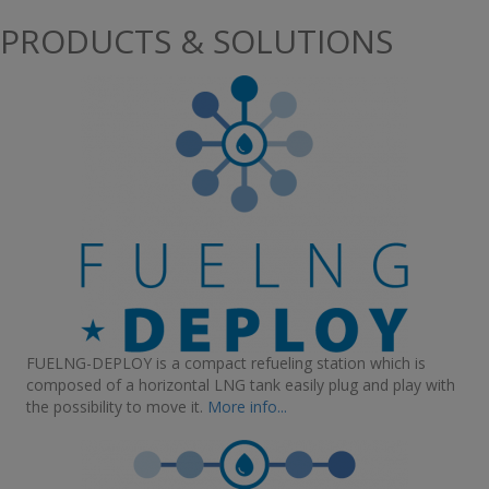
PRODUCTS & SOLUTIONS
FUELNG-DEPLOY is a compact refueling station which is
composed of a horizontal LNG tank easily plug and play with
the possibility to move it.
More info...