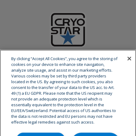
ABOUT CRYOSTAR
By clicking “Accept All Cookies”, you agree to the storing of
cookies on your device to enhance site navigation,
analyze site usage, and assist in our marketing efforts.
Cryostar is a global leader at the forefront of cryogenic
Various cookies may be set by third party providers
equipments and related services. Our decision-making and
located in the US. By agreeing to such cookies, you also
research and development center are based in the east of
consent to the transfer of your data to the US acc. to Art.
France.
49 (1) a EU GDPR. Please note that the US recipient may
not provide an adequate protection level which is
essentially equivalent to the protection level in the
As a partner of the world’s leading gas and engineering
EU/EEA/Switzerland. Potential access of US authorities to
companies, we have a global presence with more than 800
the data is not restricted and EU persons may not have
employees in 8 sites worldwide and an extensive after-sales
effective legal remedies against such access.
service network.