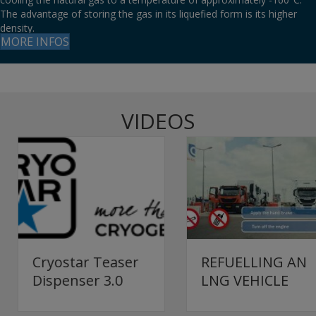
The advantage of storing the gas in its liquefied form is its higher
density.
MORE INFOS
VIDEOS
REFUELLING AN
Cryostar Teaser
LNG VEHICLE
Dispenser 3.0