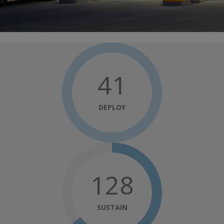
41
DEPLOY
148
SUSTAIN