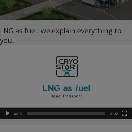
LNG as fuel: we explain everything to
you!
Video
Player
00:00
04:32