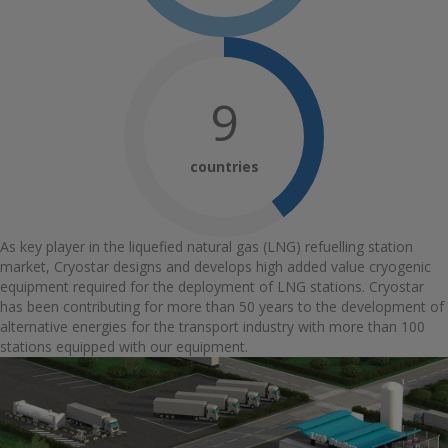
10
countries
As key player in the liquefied natural gas (LNG) refuelling station
market, Cryostar designs and develops high added value cryogenic
equipment required for the deployment of LNG stations. Cryostar
has been contributing for more than 50 years to the development of
alternative energies for the transport industry with more than 100
stations equipped with our equipment.