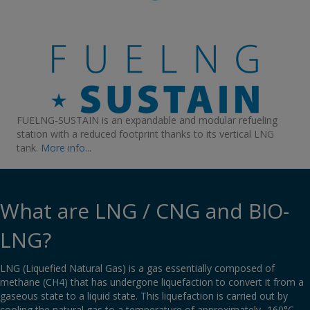
FUELNG-SUSTAIN is an expandable and modular refueling
station with a reduced footprint thanks to its vertical LNG
tank
.
More info...
What are LNG / CNG and BIO-
LNG?
LNG (Liquefied Natural Gas) is a gas essentially composed of
methane (CH4) that has undergone liquefaction to convert it from a
gaseous state to a liquid state. This liquefaction is carried out by
cooling the natural gas to a temperature of approximately -160°C.